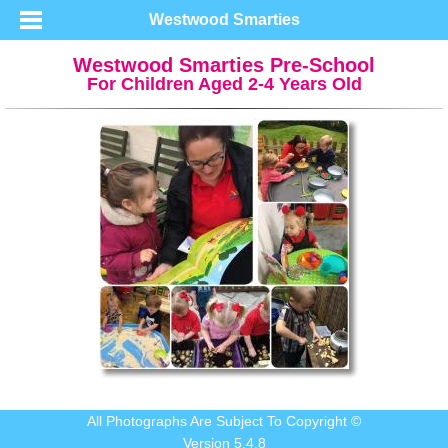
Westwood Smarties
Westwood Smarties Pre-School
For Children Aged 2-4 Years Old
All Photographs Are Subject To Copyright ©
Version 5.4.8