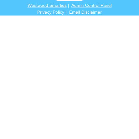
Westwood Smarties
|
Admin Control Panel
Privacy Policy
|
Email Disclaimer