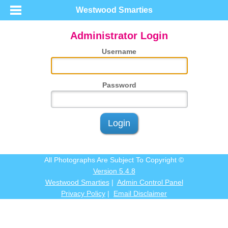
Westwood Smarties
Administrator Login
Username
Password
Login
All Photographs Are Subject To Copyright ©
Version 5.4.8
Westwood Smarties
|
Admin Control Panel
Privacy Policy
|
Email Disclaimer